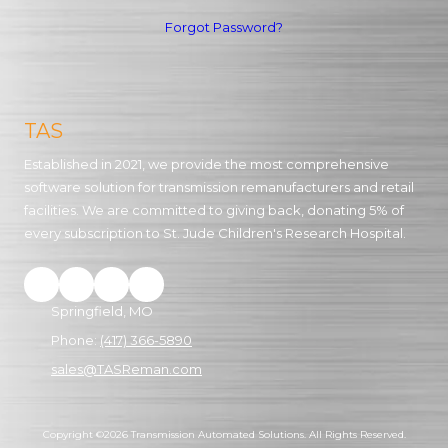
Forgot Password?
TAS
Established in 2021, we provide the most comprehensive
software solution for transmission remanufacturers and retail
facilities. We are committed to giving back, donating 5% of
every subscription to St. Jude Children's Research Hospital.
Springfield, MO
Phone:
(417) 366-5890
sales@TASReman.com
Copyright ©2026 Transmission Automated Solutions. All Rights Reserved.