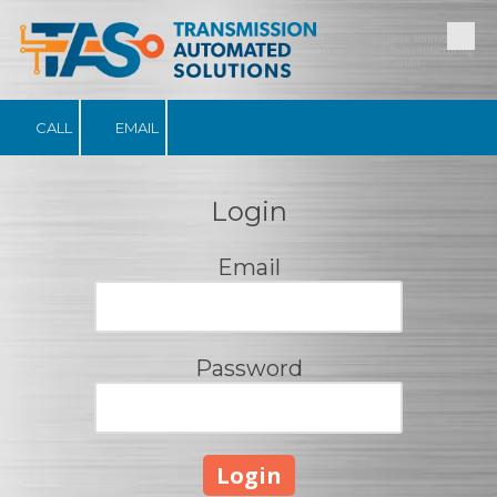
The only complete solution for
Skip to content
Transmission Remanufacturing
and Retail
CALL
EMAIL
Login
Email
Password