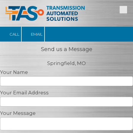
The only complete solution for
Skip to content
Transmission Remanufacturing
and Retail
CALL
EMAIL
Send us a Message
Springfield, MO
Your Name
Your Email Address
Your Message