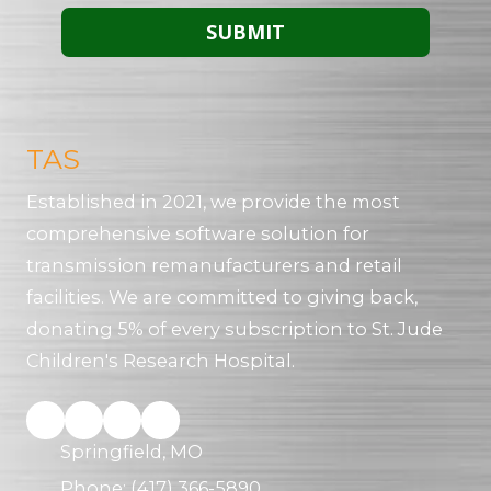
TAS
Established in 2021, we provide the most
comprehensive software solution for
transmission remanufacturers and retail
facilities. We are committed to giving back,
donating 5% of every subscription to St. Jude
Children's Research Hospital.
Springfield, MO
Phone:
(417) 366-5890